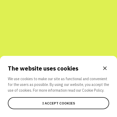
Share with friends
The website uses cookies
We use cookies to make our site as functional and convenient
for the users as possible. By using our website, you accept the
use of cookies. For more information read our
Cookie Policy.
I ACCEPT COOKIES