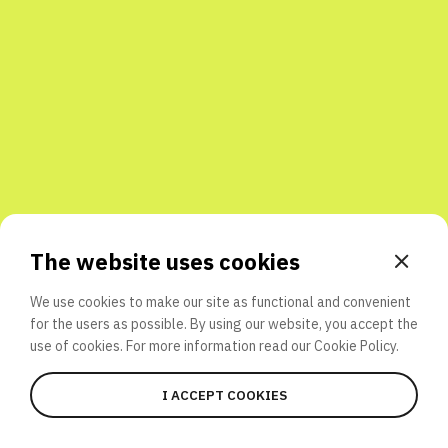
Share with friends
The website uses cookies
We use cookies to make our site as functional and convenient
for the users as possible. By using our website, you accept the
use of cookies. For more information read our
Cookie Policy.
I ACCEPT COOKIES