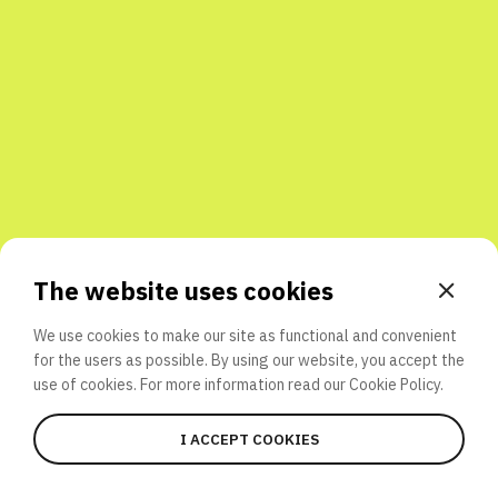
Share with friends
The website uses cookies
We use cookies to make our site as functional and convenient
for the users as possible. By using our website, you accept the
use of cookies. For more information read our
Cookie Policy.
I ACCEPT COOKIES