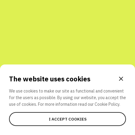
Share with friends
The website uses cookies
We use cookies to make our site as functional and convenient
for the users as possible. By using our website, you accept the
use of cookies. For more information read our
Cookie Policy.
I ACCEPT COOKIES