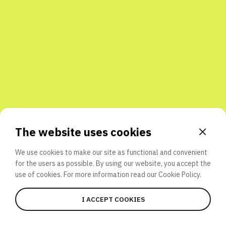
Share with friends
The website uses cookies
We use cookies to make our site as functional and convenient
for the users as possible. By using our website, you accept the
use of cookies. For more information read our
Cookie Policy.
I ACCEPT COOKIES