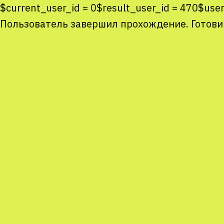
$current_user_id = 0$result_user_id = 470$use
Пользователь завершил прохождение. Готови
Co
co
You
Sta
num
We
M