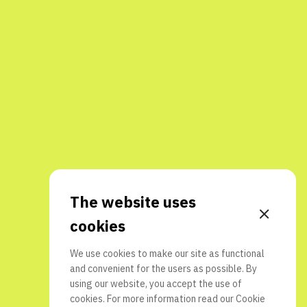
The website uses
cookies
We use cookies to make our site as functional
and convenient for the users as possible. By
using our website, you accept the use of
cookies. For more information read our
Cookie