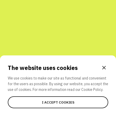
Share with friends
The website uses cookies
We use cookies to make our site as functional and convenient
for the users as possible. By using our website, you accept the
use of cookies. For more information read our
Cookie Policy.
I ACCEPT COOKIES