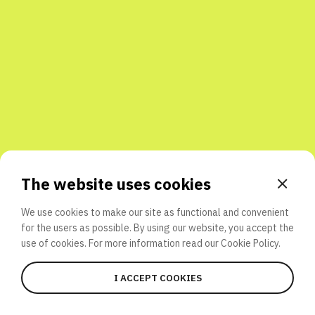
Share with friends
The website uses cookies
We use cookies to make our site as functional and convenient
for the users as possible. By using our website, you accept the
use of cookies. For more information read our
Cookie Policy.
I ACCEPT COOKIES