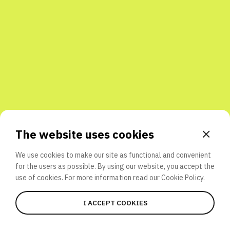
Share with friends
The website uses cookies
We use cookies to make our site as functional and convenient
for the users as possible. By using our website, you accept the
use of cookies. For more information read our
Cookie Policy.
I ACCEPT COOKIES