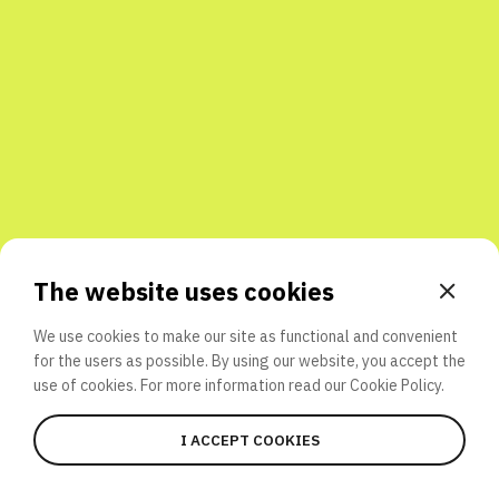
Share with friends
The website uses cookies
We use cookies to make our site as functional and convenient
for the users as possible. By using our website, you accept the
use of cookies. For more information read our
Cookie Policy.
I ACCEPT COOKIES