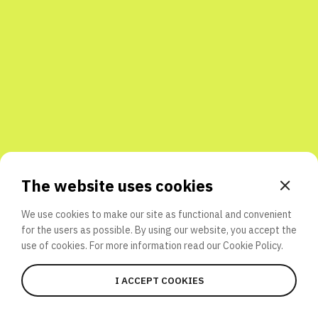
Share with friends
The website uses cookies
We use cookies to make our site as functional and convenient
for the users as possible. By using our website, you accept the
use of cookies. For more information read our
Cookie Policy.
I ACCEPT COOKIES