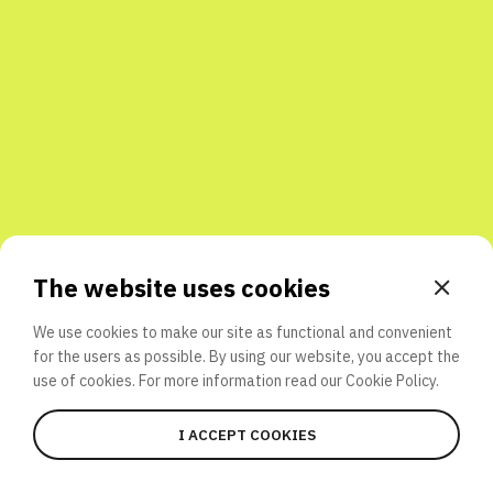
Share with friends
The website uses cookies
We use cookies to make our site as functional and convenient
for the users as possible. By using our website, you accept the
use of cookies. For more information read our
Cookie Policy.
I ACCEPT COOKIES