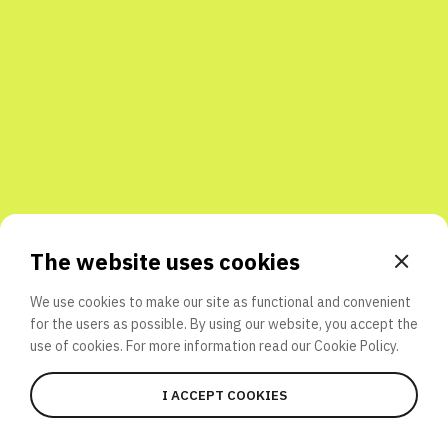
Share with friends
The website uses cookies
We use cookies to make our site as functional and convenient
for the users as possible. By using our website, you accept the
use of cookies. For more information read our
Cookie Policy.
I ACCEPT COOKIES