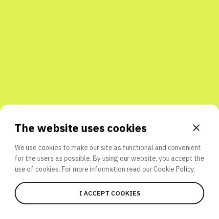
Share with friends
The website uses cookies
We use cookies to make our site as functional and convenient
for the users as possible. By using our website, you accept the
use of cookies. For more information read our
Cookie Policy.
I ACCEPT COOKIES