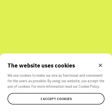
Share with friends
The website uses cookies
We use cookies to make our site as functional and convenient
for the users as possible. By using our website, you accept the
use of cookies. For more information read our
Cookie Policy.
I ACCEPT COOKIES