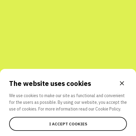
Share with friends
The website uses cookies
We use cookies to make our site as functional and convenient
for the users as possible. By using our website, you accept the
use of cookies. For more information read our
Cookie Policy.
I ACCEPT COOKIES