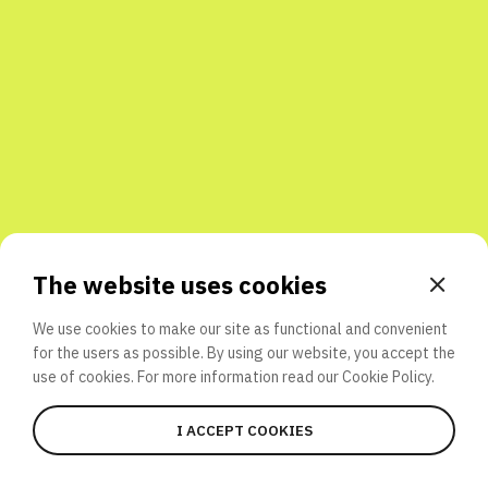
Share with friends
The website uses cookies
We use cookies to make our site as functional and convenient
for the users as possible. By using our website, you accept the
use of cookies. For more information read our
Cookie Policy.
I ACCEPT COOKIES