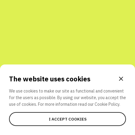
Share with friends
The website uses cookies
We use cookies to make our site as functional and convenient
for the users as possible. By using our website, you accept the
use of cookies. For more information read our
Cookie Policy.
I ACCEPT COOKIES