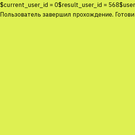
$current_user_id = 0$result_user_id = 568$us
Пользователь завершил прохождение. Готови
Co
co
You
Sta
num
We
M