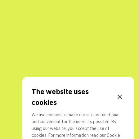
The website uses
cookies
We use cookies to make our site as functional
and convenient for the users as possible. By
using our website, you accept the use of
cookies. For more information read our
Cookie