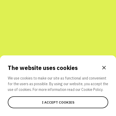
Share with friends
The website uses cookies
We use cookies to make our site as functional and convenient
for the users as possible. By using our website, you accept the
use of cookies. For more information read our
Cookie Policy.
I ACCEPT COOKIES