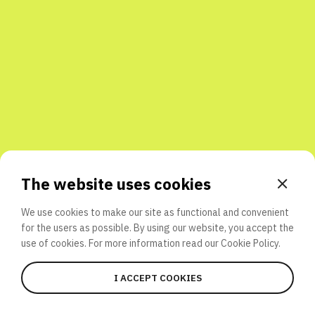
Share with friends
The website uses cookies
We use cookies to make our site as functional and convenient
for the users as possible. By using our website, you accept the
use of cookies. For more information read our
Cookie Policy.
I ACCEPT COOKIES