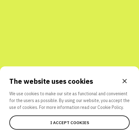
Share with friends
The website uses cookies
We use cookies to make our site as functional and convenient
for the users as possible. By using our website, you accept the
use of cookies. For more information read our
Cookie Policy.
I ACCEPT COOKIES