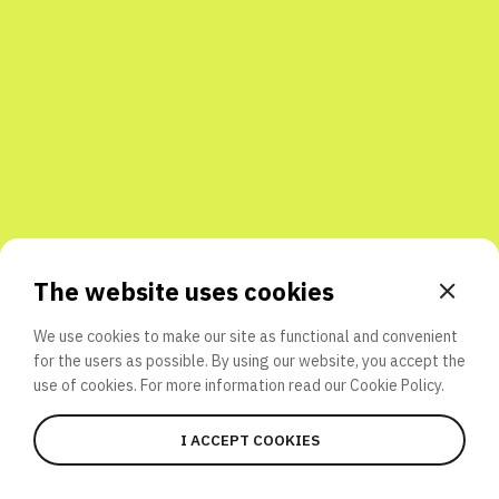
Share with friends
The website uses cookies
We use cookies to make our site as functional and convenient
for the users as possible. By using our website, you accept the
use of cookies. For more information read our
Cookie Policy.
I ACCEPT COOKIES