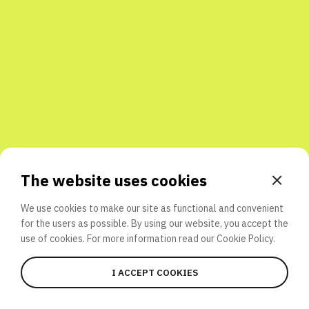
Share with friends
The website uses cookies
We use cookies to make our site as functional and convenient
for the users as possible. By using our website, you accept the
use of cookies. For more information read our
Cookie Policy.
I ACCEPT COOKIES