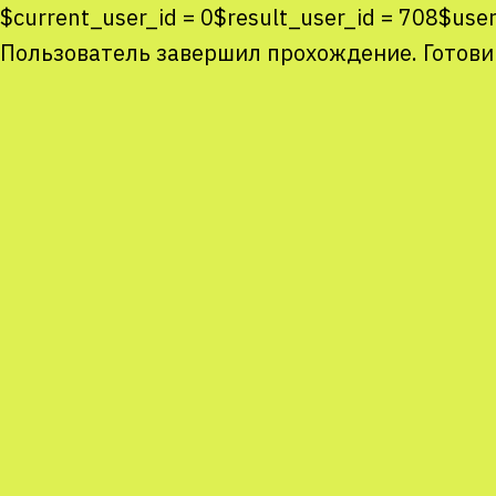
$current_user_id = 0$result_user_id = 708$us
Пользователь завершил прохождение. Готови
Co
co
You
Sta
num
We
M