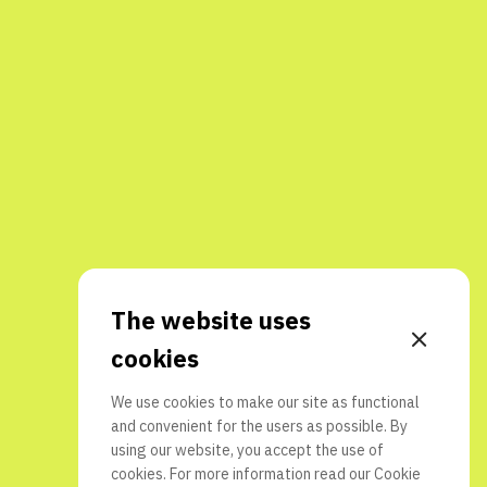
The website uses
cookies
We use cookies to make our site as functional
and convenient for the users as possible. By
using our website, you accept the use of
cookies. For more information read our
Cookie