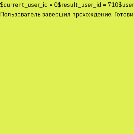
$current_user_id = 0$result_user_id = 710$use
Пользователь завершил прохождение. Готови
Co
co
You
Sta
num
We
M