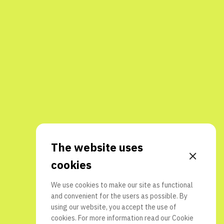
The website uses
cookies
We use cookies to make our site as functional
and convenient for the users as possible. By
using our website, you accept the use of
cookies. For more information read our
Cookie