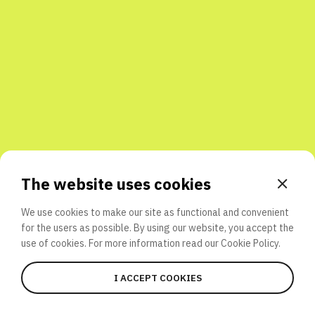
Share with friends
The website uses cookies
We use cookies to make our site as functional and convenient
for the users as possible. By using our website, you accept the
use of cookies. For more information read our
Cookie Policy.
I ACCEPT COOKIES