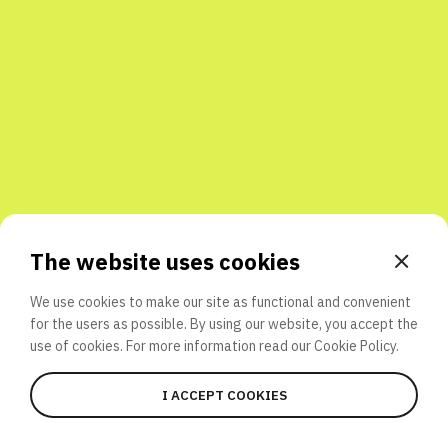
Share with friends
The website uses cookies
We use cookies to make our site as functional and convenient
for the users as possible. By using our website, you accept the
use of cookies. For more information read our
Cookie Policy.
I ACCEPT COOKIES