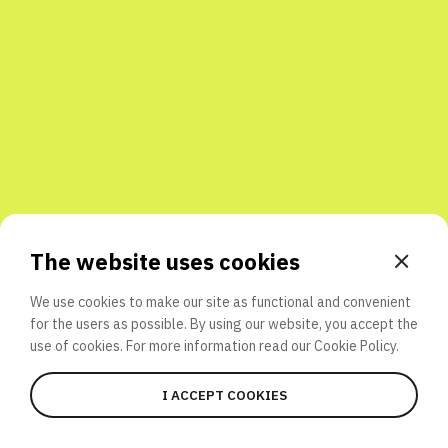
Share with friends
The website uses cookies
We use cookies to make our site as functional and convenient
for the users as possible. By using our website, you accept the
use of cookies. For more information read our
Cookie Policy.
I ACCEPT COOKIES