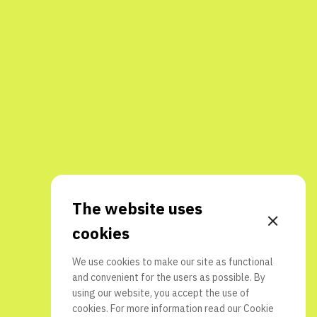
The website uses
cookies
We use cookies to make our site as functional
and convenient for the users as possible. By
using our website, you accept the use of
cookies. For more information read our
Cookie