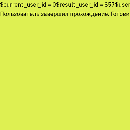
$current_user_id = 0$result_user_id = 857$use
Пользователь завершил прохождение. Готови
Co
co
You
Sta
num
We
M