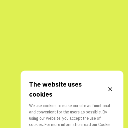
The website uses
cookies
We use cookies to make our site as functional
and convenient for the users as possible. By
using our website, you accept the use of
cookies. For more information read our
Cookie