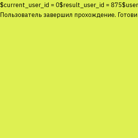
$current_user_id = 0$result_user_id = 875$u
Пользователь завершил прохождение. Готови
Co
co
You
Sta
num
We
M