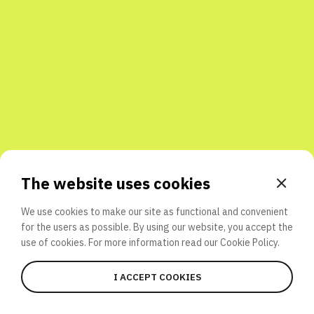
Share with friends
The website uses cookies
We use cookies to make our site as functional and convenient
for the users as possible. By using our website, you accept the
use of cookies. For more information read our
Cookie Policy.
I ACCEPT COOKIES