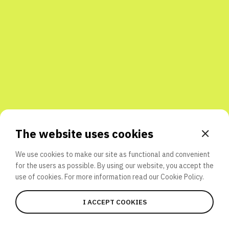
Share with friends
The website uses cookies
We use cookies to make our site as functional and convenient
for the users as possible. By using our website, you accept the
use of cookies. For more information read our
Cookie Policy.
I ACCEPT COOKIES