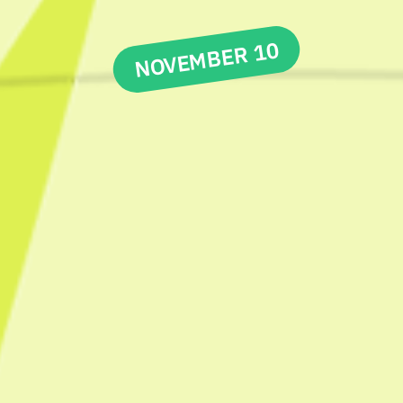
NOVEMBER 10