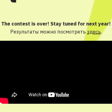
The contest is over! Stay tuned for next year!
Результаты можно посмотреть
здесь
.