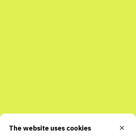
The website uses cookies