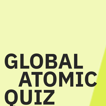
GLOBAL
ATOMIC
QUIZ