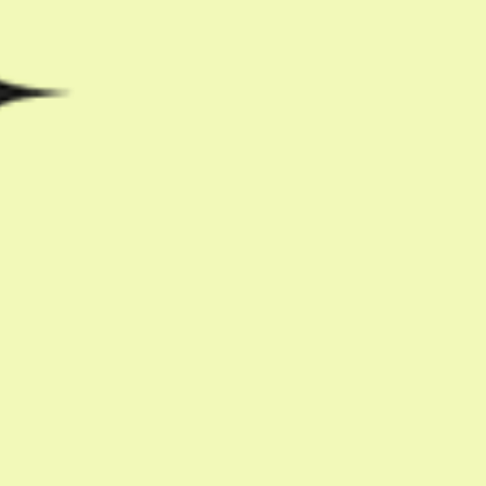
Share with friends