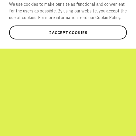
We use cookies to make our site as functional and convenient
for the users as possible. By using our website, you accept the
use of cookies. For more information read our
Cookie Policy.
I ACCEPT COOKIES
JOIN
WHAT’S HAPPENING HERE?
Global Atomic Quiz is a one-day
international initiative launched to
celebrate World Science Day! To have a bit