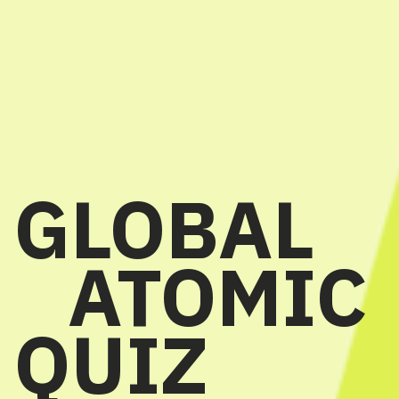
GLOBAL
ATOMIC
QUIZ