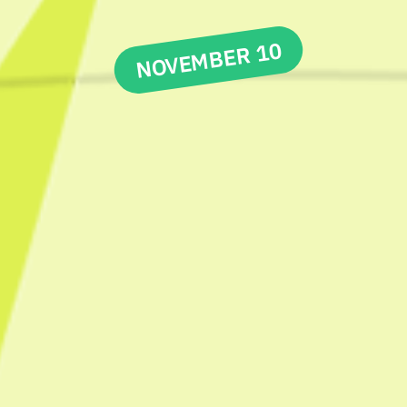
NOVEMBER 10