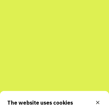
The website uses cookies