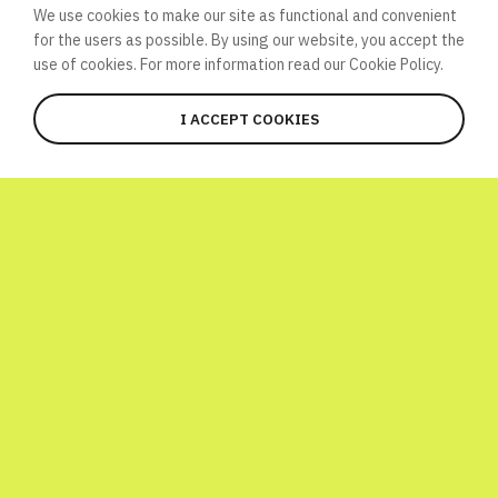
We use cookies to make our site as functional and convenient
for the users as possible. By using our website, you accept the
use of cookies. For more information read our
Cookie Policy.
I ACCEPT COOKIES
JOIN
WHAT’S HAPPENING HERE?
Global Atomic Quiz is a one-day
international initiative launched to
celebrate World Science Day! To have a bit