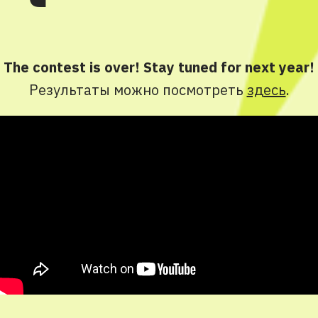
The contest is over! Stay tuned for next year!
Результаты можно посмотреть
здесь
.