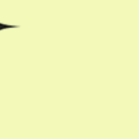
Share with friends