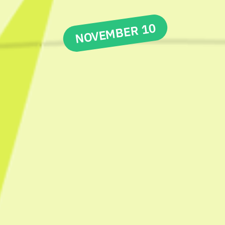
NOVEMBER 10