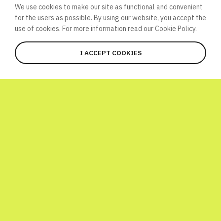
We use cookies to make our site as functional and convenient
for the users as possible. By using our website, you accept the
use of cookies. For more information read our
Cookie Policy.
I ACCEPT COOKIES
JOIN
WHAT’S HAPPENING HERE?
Global Atomic Quiz is a one-day
international initiative launched to
celebrate World Science Day! To have a bit