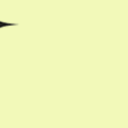
Share with friends