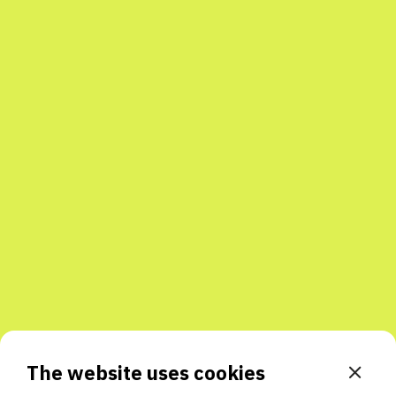
The website uses cookies