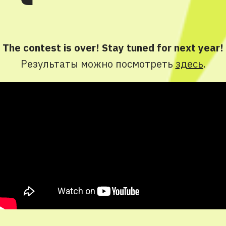
The contest is over! Stay tuned for next year!
Результаты можно посмотреть
здесь
.