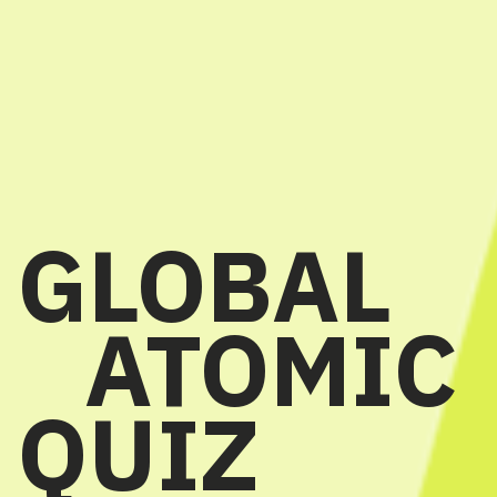
GLOBAL
ATOMIC
QUIZ